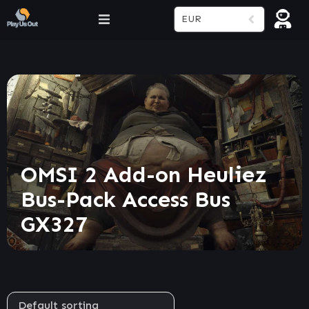
EUR
OMSI 2 Add-on Heuliez
Bus-Pack Access Bus
GX327