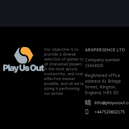
Our objective is to
ARXPERIENCE LTD
provide a diverse
selection of games to
Company number
all interested players
15454025
in the most secure,
trustworthy, and cost-
Registered office
effective manner
address 61 Bridge
possible. And all we’re
Street, Kington,
doing is performing
England, HR5 3D
our duties!
info@playusout.
+447520602175