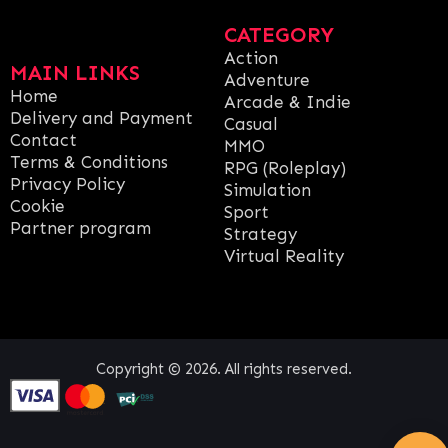
CATEGORY
Action
MAIN LINKS
Adventure
Home
Arcade & Indie
Delivery and Payment
Casual
Contact
MMO
Terms & Conditions
RPG (Roleplay)
Privacy Policy
Simulation
Cookie
Sport
Partner program
Strategy
Virtual Reality
Copyright © 2026. All rights reserved.