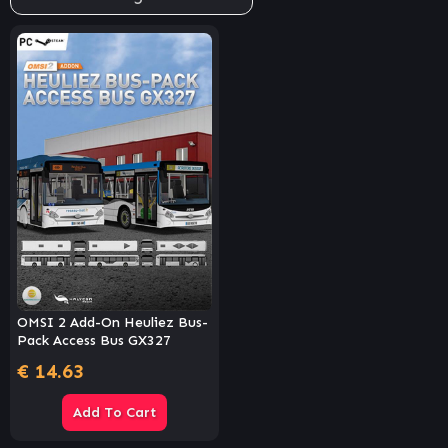
OMSI 2 Add-On Heuliez Bus-
Pack Access Bus GX327
€
14.63
Add To Cart