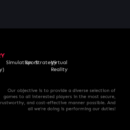
RY
Simulation
Sport
Strategy
Virtual
y)
Reality
Our objective is to provide a diverse selection of
games to all interested players in the most secure,
trustworthy, and cost-effective manner possible. And
all we’re doing is performing our duties!