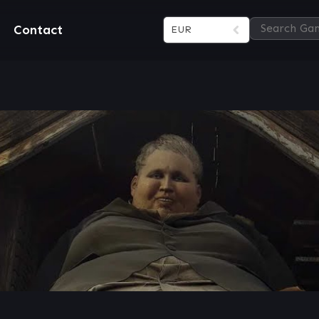
Contact
EUR