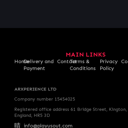
MAIN LINKS
Home
Delivery and
Contact
Terms &
Privacy
Co
Payment
Conditions
Policy
ARXPERIENCE LTD
Company number 15454025
Registered office address 61 Bridge Street, Kington,
England, HR5 3D
info@playusout.com