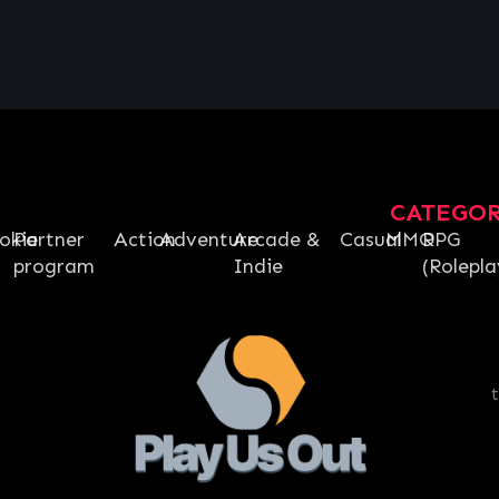
CATEGO
okie
Partner
Action
Adventure
Arcade &
Casual
MMO
RPG
program
Indie
(Rolepla