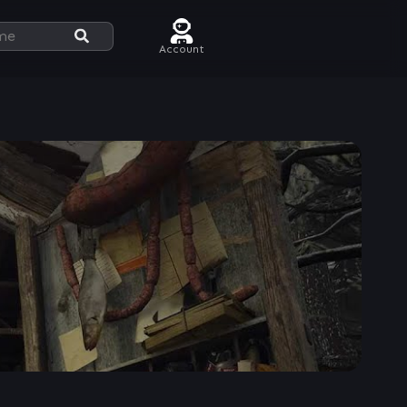
Account