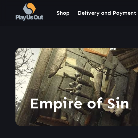
Shop
Delivery and Payment
Empire of Sin