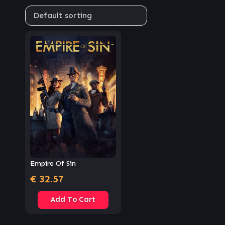
Empire Of Sin
€
32.57
Add To Cart