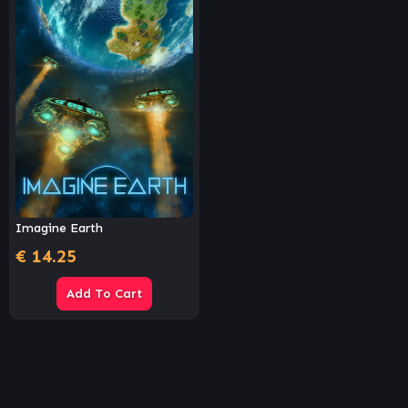
Imagine Earth
€
14.25
Add To Cart