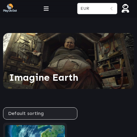
EUR
Imagine Earth