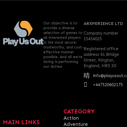
Our objective is to
ARXPERIENCE LTD
provide a diverse
selection of games to
Company number
all interested players
15454025
in the most secure,
trustworthy, and cost-
Registered office
effective manner
address 61 Bridge
possible. And all we’re
Street, Kington,
doing is performing
England, HR5 3D
our duties!
info@playusout.
+447520602175
CATEGORY
Action
MAIN LINKS
Adventure