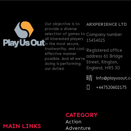
Our objective is to
ARXPERIENCE LTD
provide a diverse
selection of games to
Company number
all interested players
15454025
in the most secure,
trustworthy, and cost-
Registered office
effective manner
address 61 Bridge
possible. And all we’re
Street, Kington,
doing is performing
England, HR5 3D
our duties!
info@playusout.
+447520602175
CATEGORY
Action
MAIN LINKS
Adventure