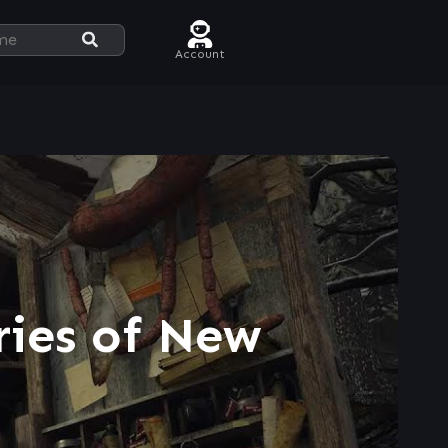
Account
ries of New