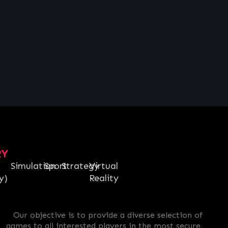
RY
Simulation
Sport
Strategy
Virtual
y)
Reality
Our objective is to provide a diverse selection of
games to all interested players in the most secure,