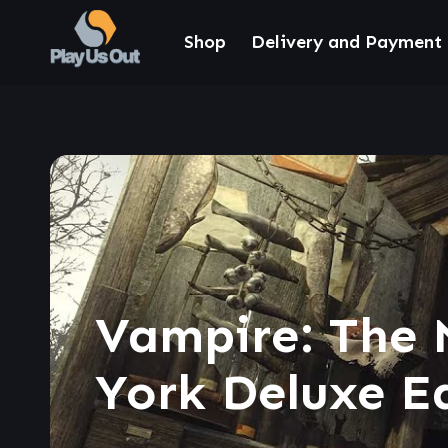
Shop
Delivery and Payment
Vampire: The 
York Deluxe E