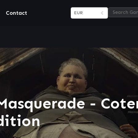
Contact
EUR
Masquerade - Cote
dition