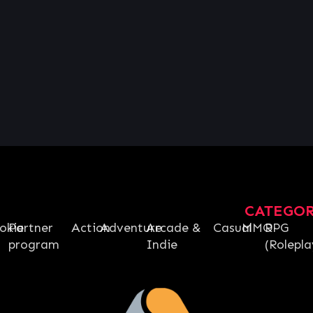
CATEGO
okie
Partner
Action
Adventure
Arcade &
Casual
MMO
RPG
program
Indie
(Rolepla