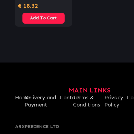
€
18.32
Add To Cart
MAIN LINKS
Home
Delivery and
Contact
Terms &
Privacy
Co
Payment
Conditions
Policy
ARXPERIENCE LTD