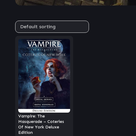
Vampire: The
Masquerade – Coteries
Of New York Deluxe
Edition