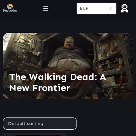
EUR
The Walking Dead: A
New Frontier