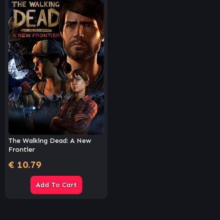
The Walking Dead: A New
Frontier
€
10.79
Add To Cart