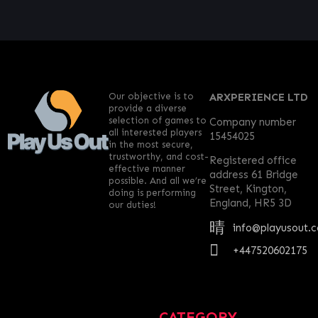
Our objective is to
ARXPERIENCE LTD
provide a diverse
selection of games to
Company number
all interested players
15454025
in the most secure,
trustworthy, and cost-
Registered office
effective manner
address 61 Bridge
possible. And all we’re
Street, Kington,
doing is performing
England, HR5 3D
our duties!
info@playusout.
+447520602175
CATEGORY