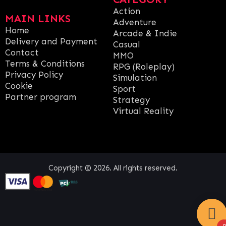
Action
MAIN LINKS
Adventure
Home
Arcade & Indie
Delivery and Payment
Casual
Contact
MMO
Terms & Conditions
RPG (Roleplay)
Privacy Policy
Simulation
Cookie
Sport
Partner program
Strategy
Virtual Reality
Copyright © 2026. All rights reserved.