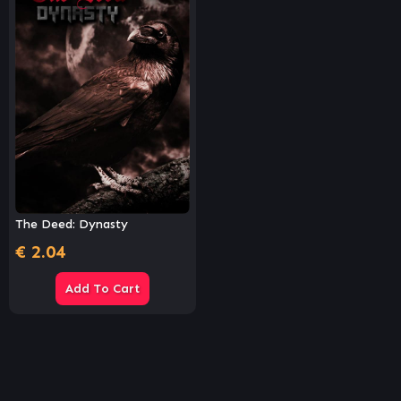
The Deed: Dynasty
€
2.04
Add To Cart