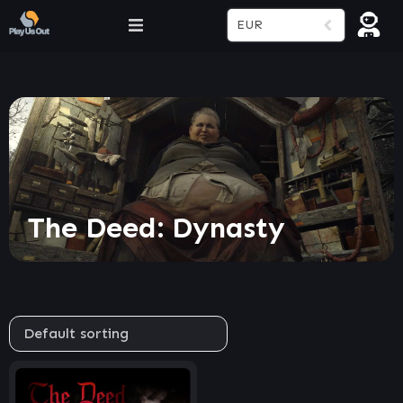
EUR
The Deed: Dynasty