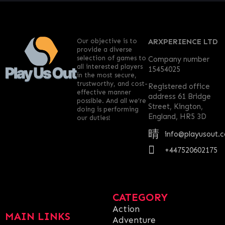
Our objective is to
ARXPERIENCE LTD
provide a diverse
selection of games to
Company number
all interested players
15454025
in the most secure,
trustworthy, and cost-
Registered office
effective manner
address 61 Bridge
possible. And all we’re
Street, Kington,
doing is performing
England, HR5 3D
our duties!
info@playusout.
+447520602175
CATEGORY
Action
MAIN LINKS
Adventure