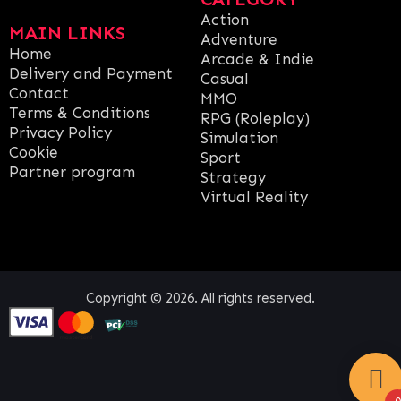
Action
MAIN LINKS
Adventure
Home
Arcade & Indie
Delivery and Payment
Casual
Contact
MMO
Terms & Conditions
RPG (Roleplay)
Privacy Policy
Simulation
Cookie
Sport
Partner program
Strategy
Virtual Reality
Copyright © 2026. All rights reserved.