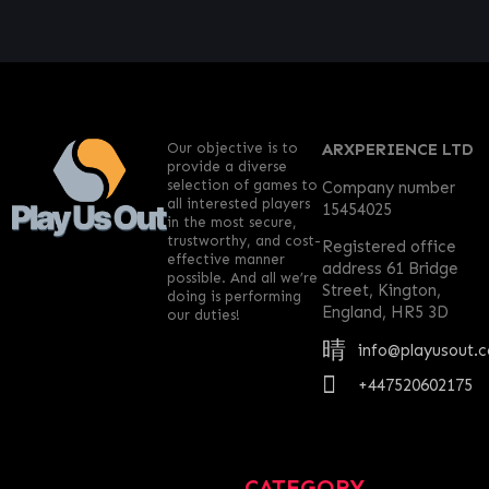
Our objective is to
ARXPERIENCE LTD
provide a diverse
selection of games to
Company number
all interested players
15454025
in the most secure,
trustworthy, and cost-
Registered office
effective manner
address 61 Bridge
possible. And all we’re
Street, Kington,
doing is performing
England, HR5 3D
our duties!
info@playusout.
+447520602175
CATEGORY