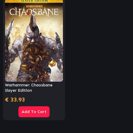
Warhammer: Chaosbane
Slayer Edition
€
33.93
Add To Cart