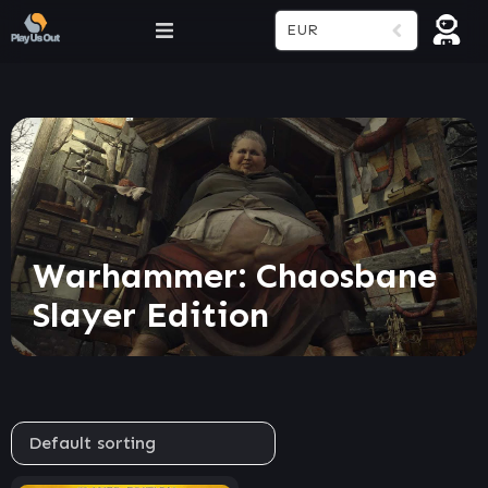
EUR
Warhammer: Chaosbane
Slayer Edition