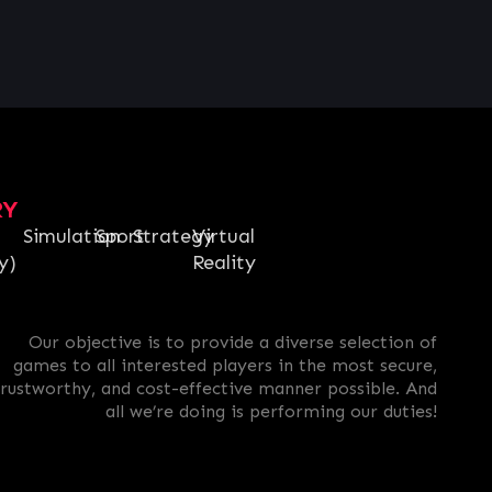
RY
Simulation
Sport
Strategy
Virtual
y)
Reality
Our objective is to provide a diverse selection of
games to all interested players in the most secure,
trustworthy, and cost-effective manner possible. And
all we’re doing is performing our duties!