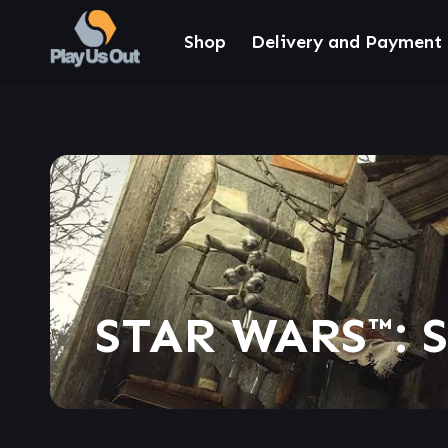
Shop
Delivery and Payment
STAR WARS™: 