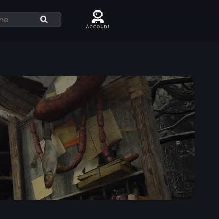
Account