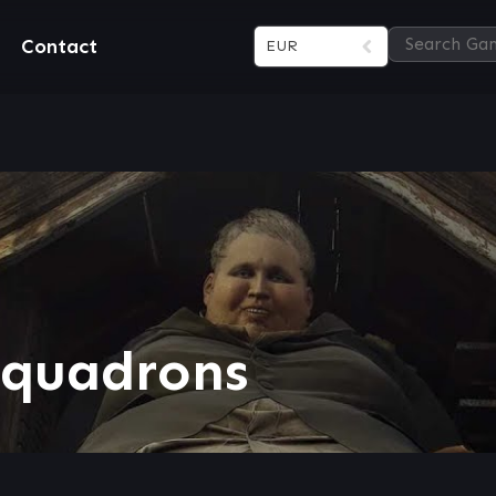
Contact
EUR
Squadrons