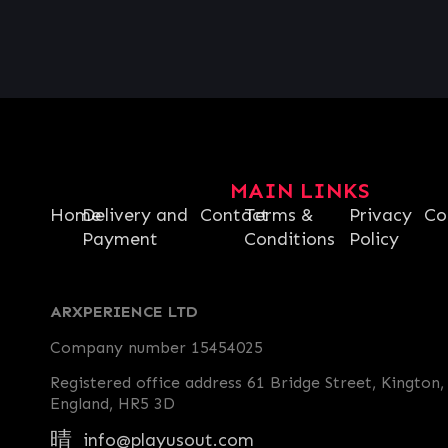
MAIN LINKS
Home
Delivery and
Contact
Terms &
Privacy
Co
Payment
Conditions
Policy
ARXPERIENCE LTD
Company number 15454025
Registered office address 61 Bridge Street, Kington,
England, HR5 3D
info@playusout.com