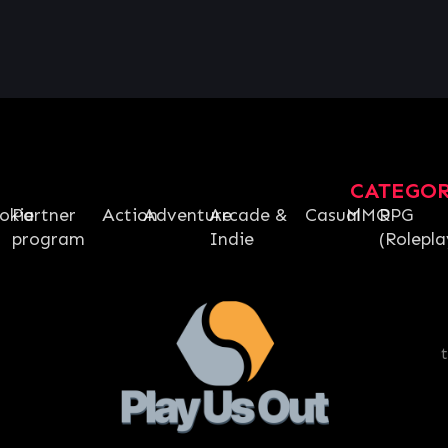
CATEGO
okie
Partner
Action
Adventure
Arcade &
Casual
MMO
RPG
program
Indie
(Rolepla