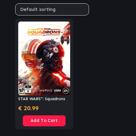
STAR WARS™: Squadrons
€
20.99
Add To Cart