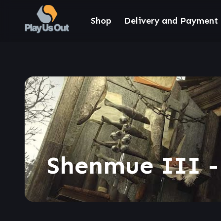
Shop
Delivery and Payment
Shenmue III -