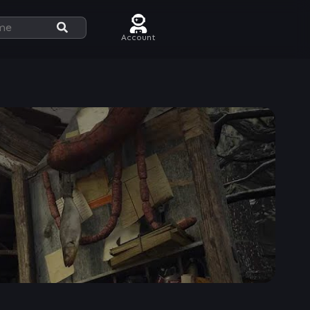
Account