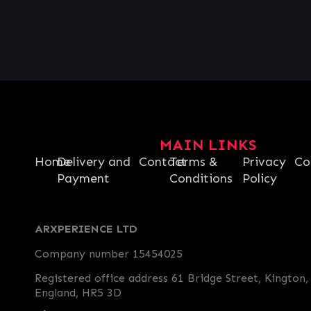
MAIN LINKS
Home
Delivery and
Contact
Terms &
Privacy
Co
Payment
Conditions
Policy
ARXPERIENCE LTD
Company number 15454025
Registered office address 61 Bridge Street, Kington,
England, HR5 3D