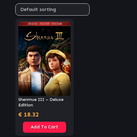
Shenmue III – Deluxe
Edition
€
18.32
Add To Cart