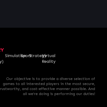
RY
Simulation
Sport
Strategy
Virtual
y)
Reality
Our objective is to provide a diverse selection of
games to all interested players in the most secure,
trustworthy, and cost-effective manner possible. And
all we’re doing is performing our duties!