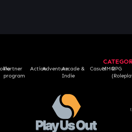
CATEGO
okie
Partner
Action
Adventure
Arcade &
Casual
MMO
RPG
program
Indie
(Rolepla