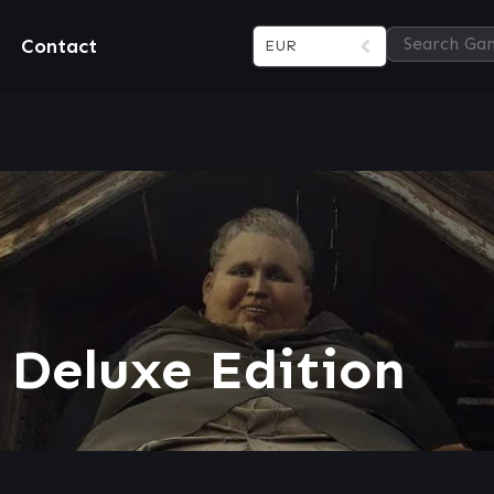
Contact
EUR
 Deluxe Edition