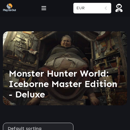
EUR
Monster Hunter World:
Iceborne Master Edition
- Deluxe