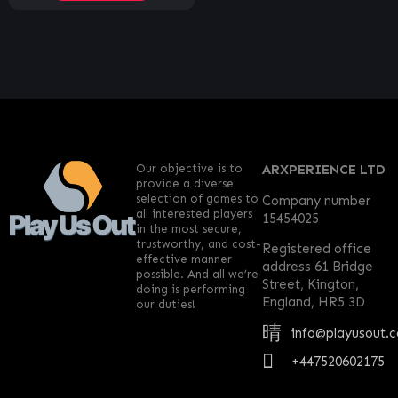
Our objective is to
ARXPERIENCE LTD
provide a diverse
selection of games to
Company number
all interested players
15454025
in the most secure,
trustworthy, and cost-
Registered office
effective manner
address 61 Bridge
possible. And all we’re
Street, Kington,
doing is performing
England, HR5 3D
our duties!
info@playusout.
+447520602175