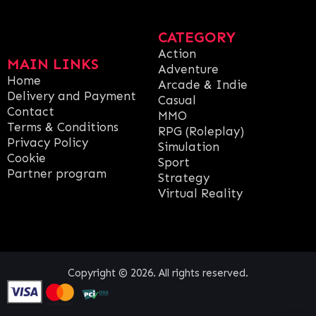
CATEGORY
Action
MAIN LINKS
Adventure
Home
Arcade & Indie
Delivery and Payment
Casual
Contact
MMO
Terms & Conditions
RPG (Roleplay)
Privacy Policy
Simulation
Cookie
Sport
Partner program
Strategy
Virtual Reality
Copyright © 2026. All rights reserved.