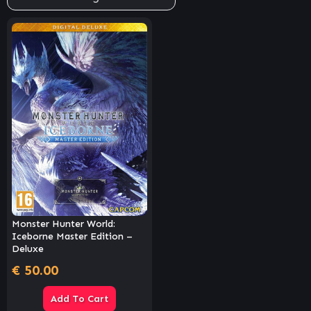
Monster Hunter World:
Iceborne Master Edition –
Deluxe
€
50.00
Add To Cart