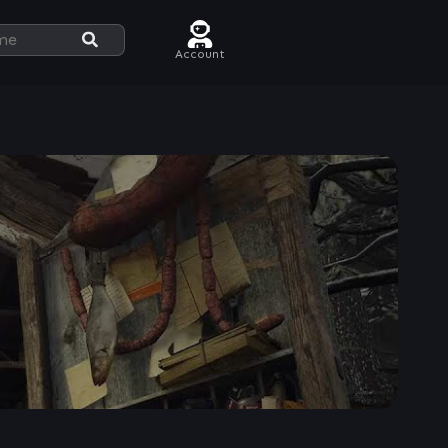
Account