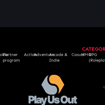
CATEGO
okie
Partner
Action
Adventure
Arcade &
Casual
MMO
RPG
program
Indie
(Rolepla