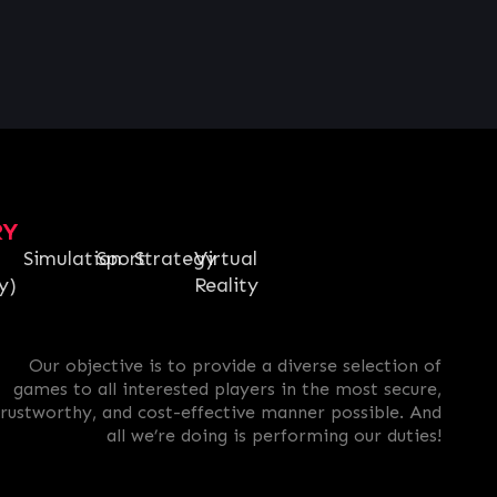
RY
Simulation
Sport
Strategy
Virtual
y)
Reality
Our objective is to provide a diverse selection of
games to all interested players in the most secure,
trustworthy, and cost-effective manner possible. And
all we’re doing is performing our duties!