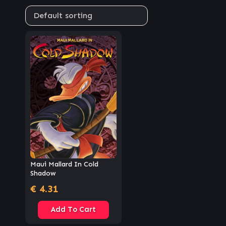
Maui Mallard In Cold
Shadow
€
4.31
Add To Cart