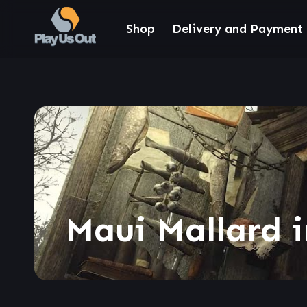
Shop
Delivery and Payment
Maui Mallard 