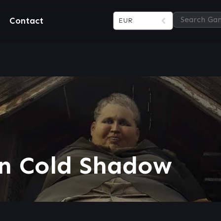
Contact
EUR
in Cold Shadow