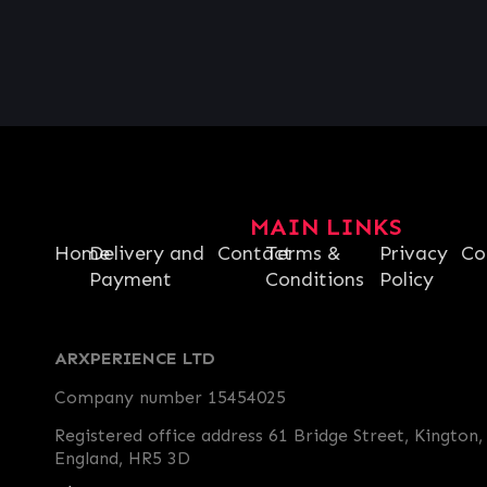
MAIN LINKS
Home
Delivery and
Contact
Terms &
Privacy
Co
Payment
Conditions
Policy
ARXPERIENCE LTD
Company number 15454025
Registered office address 61 Bridge Street, Kington,
England, HR5 3D