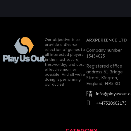
Our objective is to
ARXPERIENCE LTD
provide a diverse
selection of games to
Company number
all interested players
15454025
in the most secure,
trustworthy, and cost-
Registered office
effective manner
address 61 Bridge
possible. And all we’re
Street, Kington,
doing is performing
England, HR5 3D
our duties!
info@playusout.
+447520602175
CATEGORY