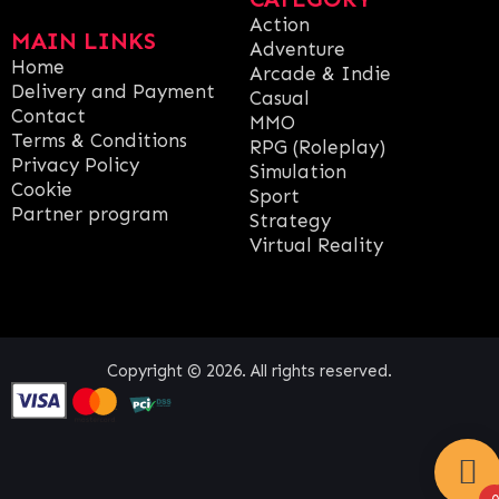
Action
MAIN LINKS
Adventure
Home
Arcade & Indie
Delivery and Payment
Casual
Contact
MMO
Terms & Conditions
RPG (Roleplay)
Privacy Policy
Simulation
Cookie
Sport
Partner program
Strategy
Virtual Reality
Copyright © 2026. All rights reserved.