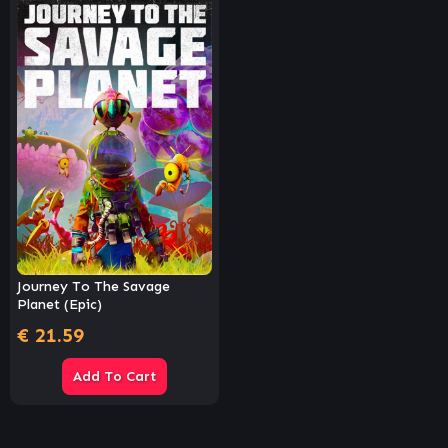
Journey To The Savage
Planet (Epic)
€
21.59
Add To Cart