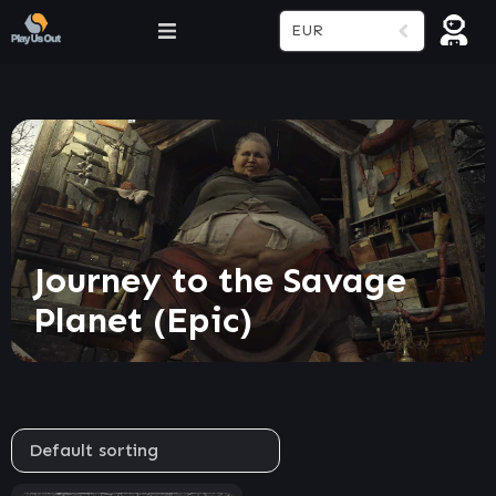
EUR
Journey to the Savage
Planet (Epic)